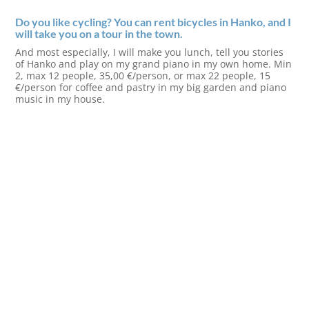
Do you like cycling? You can rent bicycles in Hanko, and I
will take you on a tour in the town.
And most especially, I will make you lunch, tell you stories
of Hanko and play on my grand piano in my own home. Min
2, max 12 people, 35,00 €/person, or max 22 people, 15
€/person for coffee and pastry in my big garden and piano
music in my house.