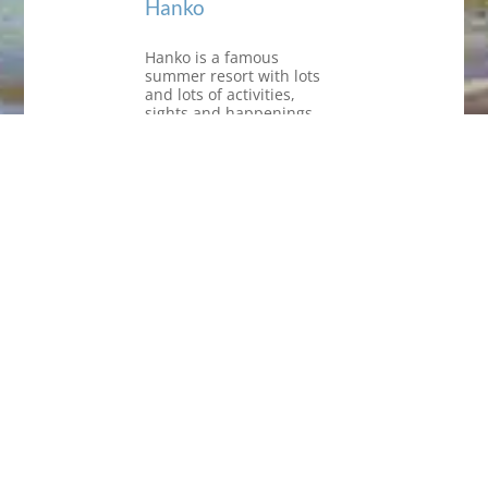
Hanko
Hanko is a famous
summer resort with lots
and lots of activities,
sights and happenings,
but the off-season period
is just as inviting! There’s
more room in the hotels
and the restaurants, the
nature is wonderful in
autumn and spring. In the
winter, you need cover for
the cold winds, but if you
are like me, who takes a
dip in the sea every day
(365 days a year), you get
invigorating experiences
that touch your senses –
what could be better?
Anyway, “cold” is a
question of clothing.
Have a look at all the
happenings on the Hanko
tourist office site: