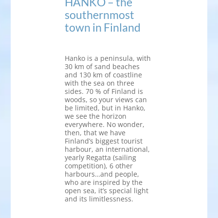
HANKO – the
southernmost
town in Finland
Hanko is a peninsula, with
30 km of sand beaches
and 130 km of coastline
with the sea on three
sides. 70 % of Finland is
woods, so your views can
be limited, but in Hanko,
we see the horizon
everywhere. No wonder,
then, that we have
Finland’s biggest tourist
harbour, an international,
yearly Regatta (sailing
competition), 6 other
harbours…and people,
who are inspired by the
open sea, it’s special light
and its limitlessness.