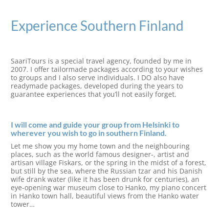
Experience Southern Finland
SaariTours is a special travel agency, founded by me in
2007. I offer tailormade packages according to your wishes
to groups and I also serve individuals. I DO also have
readymade packages, developed during the years to
guarantee experiences that you’ll not easily forget.
I will come and guide your group from Helsinki to
wherever you wish to go in southern Finland.
Let me show you my home town and the neighbouring
places, such as the world famous designer-, artist and
artisan village Fiskars, or the spring in the midst of a forest,
but still by the sea, where the Russian tzar and his Danish
wife drank water (like it has been drunk for centuries), an
eye-opening war museum close to Hanko, my piano concert
in Hanko town hall, beautiful views from the Hanko water
tower…