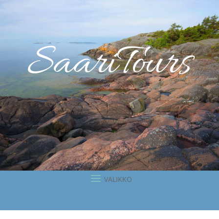
SaariTours