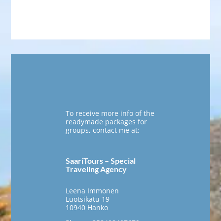
To receive more info of the
readymade packages for
groups, contact me at:
SaariTours – Special
Traveling Agency
Leena Immonen
Luotsikatu 19
10940 Hanko