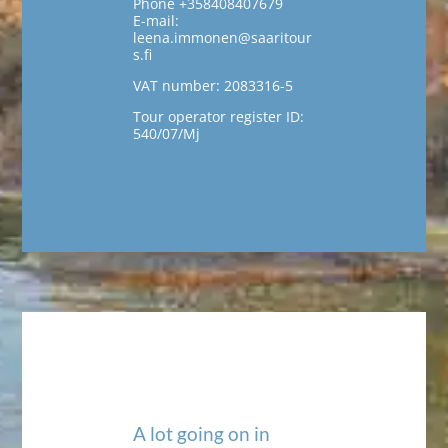
Phone +358408407679
E-mail:
leena.immonen@saaritour
s.fi
VAT number: 2083316-5
Tour operator register ID:
540/07/Mj
A lot going on in